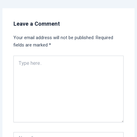
Leave a Comment
Your email address will not be published.
Required
fields are marked
*
Type
here..
Name*