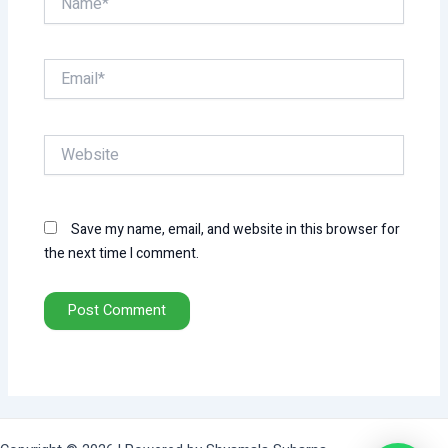
Email*
Website
Save my name, email, and website in this browser for
the next time I comment.