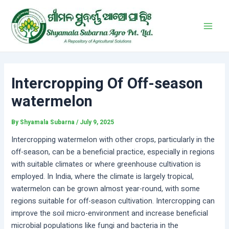
Skip
Post
Main
to
navigation
Men
content
Intercropping Of Off-season
watermelon
By
Shyamala Subarna
/
July 9, 2025
Intercropping watermelon with other crops, particularly in the
off-season, can be a beneficial practice, especially in regions
with suitable climates or where greenhouse cultivation is
employed. In India, where the climate is largely tropical,
watermelon can be grown almost year-round, with some
regions suitable for off-season cultivation. Intercropping can
improve the soil micro-environment and increase beneficial
microbial populations like fungi and bacteria in the