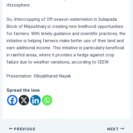
rhizosphere.
So, Intercropping of Off-season watermelon in Suliapada
Block of Mayurbhanj is creating new livelihood opportunities
for farmers. With timely guidance and scientific practices, the
initiative is helping farmers make better use of their land and
earn additional income. This initiative is particularly beneficial
in rainfed areas, where it provides a hedge against crop
failure due to weather variations, according to CEEW.
Presentation -Dibyabharati Nayak
Spread the love
PREVIOUS
NEXT