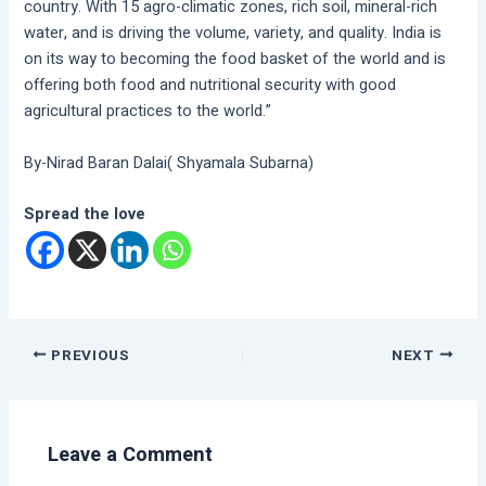
country. With 15 agro-climatic zones, rich soil, mineral-rich
water, and is driving the volume, variety, and quality. India is
on its way to becoming the food basket of the world and is
offering both food and nutritional security with good
agricultural practices to the world.”
By-Nirad Baran Dalai( Shyamala Subarna)
Spread the love
PREVIOUS
NEXT
Leave a Comment