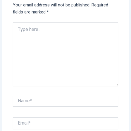
Your email address will not be published.
Required
fields are marked
*
Type
here..
Name*
Email*