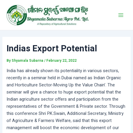
Skip
Post
Main
to
navigation
Men
content
Indias Export Potential
By
Shyamala Subarna
/
February 22, 2022
India has already shown its potentiality in various sectors,
recently in a seminar held in Dubai named as Indian Organic
and Horticulture Sector-Moving Up the Value Chain’. The
seminar will give a chance to huge export potential that the
Indian agriculture sector offers and participation from the
representatives of the Government & Private sector. Through
this conference Shri P.K.Swain, Additional Secretary, Ministry
of Agriculture & Farmers Welfare, said that this export
management will boost the economic development of our