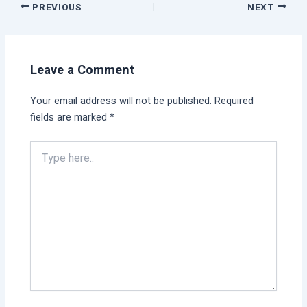
PREVIOUS
NEXT
Leave a Comment
Your email address will not be published.
Required
fields are marked
*
Type
here..