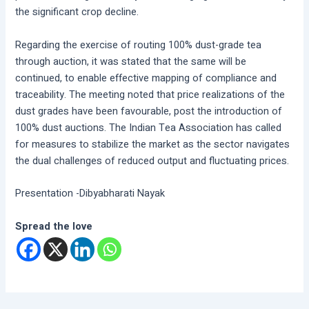
the significant crop decline.
Regarding the exercise of routing 100% dust-grade tea
through auction, it was stated that the same will be
continued, to enable effective mapping of compliance and
traceability. The meeting noted that price realizations of the
dust grades have been favourable, post the introduction of
100% dust auctions. The Indian Tea Association has called
for measures to stabilize the market as the sector navigates
the dual challenges of reduced output and fluctuating prices.
Presentation -Dibyabharati Nayak
Spread the love