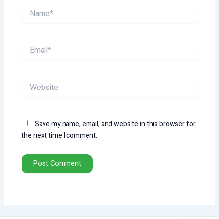
Name*
Email*
Website
Save my name, email, and website in this browser for
the next time I comment.