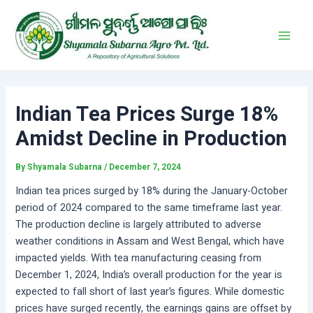
Skip
Post
Main
to
navigation
Men
content
Indian Tea Prices Surge 18%
Amidst Decline in Production
By
Shyamala Subarna
/
December 7, 2024
Indian tea prices surged by 18% during the January-October
period of 2024 compared to the same timeframe last year.
The production decline is largely attributed to adverse
weather conditions in Assam and West Bengal, which have
impacted yields. With tea manufacturing ceasing from
December 1, 2024, India’s overall production for the year is
expected to fall short of last year’s figures. While domestic
prices have surged recently, the earnings gains are offset by