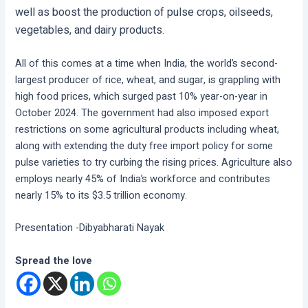
well as boost the production of pulse crops, oilseeds,
vegetables, and dairy products.
All of this comes at a time when India, the world’s second-
largest producer of rice, wheat, and sugar, is grappling with
high food prices, which surged past 10% year-on-year in
October 2024. The government had also imposed export
restrictions on some agricultural products including wheat,
along with extending the duty free import policy for some
pulse varieties to try curbing the rising prices. Agriculture also
employs nearly 45% of India’s workforce and contributes
nearly 15% to its $3.5 trillion economy.
Presentation -Dibyabharati Nayak
Spread the love