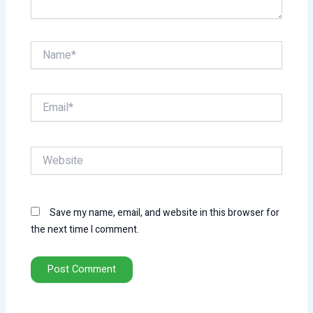
Name*
Email*
Website
Save my name, email, and website in this browser for
the next time I comment.