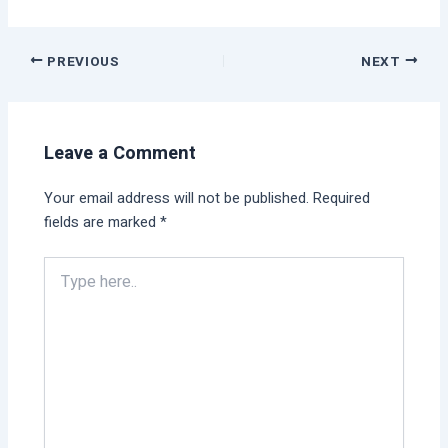
PREVIOUS
NEXT
Leave a Comment
Your email address will not be published.
Required
fields are marked
*
Type
here..