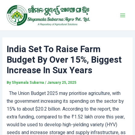
Skip
Post
Main
to
navigation
Men
content
India Set To Raise Farm
Budget By Over 15%, Biggest
Increase In Sux Years
By
Shyamala Subarna
/
January 25, 2025
The Union Budget 2025 may prioritise agriculture, with
the government increasing its spending on the sector by
15% to about $20.2 billion. According to the report, the
extra funding, compared to the ₹1.52 lakh crore this year,
would be used to develop high-yielding variety (HYV)
seeds and increase storage and supply infrastructure, as