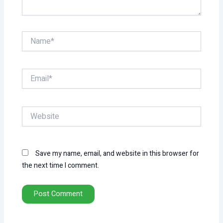
Name*
Email*
Website
Save my name, email, and website in this browser for
the next time I comment.