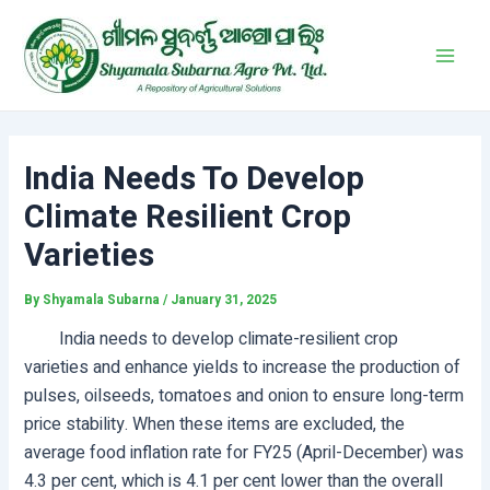
Skip
Post
Main
to
navigation
Men
content
India Needs To Develop
Climate Resilient Crop
Varieties
By
Shyamala Subarna
/
January 31, 2025
India needs to develop climate-resilient crop
varieties and enhance yields to increase the production of
pulses, oilseeds, tomatoes and onion to ensure long-term
price stability. When these items are excluded, the
average food inflation rate for FY25 (April-December) was
4.3 per cent, which is 4.1 per cent lower than the overall