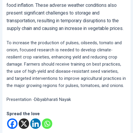
food inflation. These adverse weather conditions also
present significant challenges to storage and
transportation, resulting in temporary disruptions to the
supply chain and causing an increase in vegetable prices.
To increase the production of pulses, oilseeds, tomato and
onion, focused research is needed to develop climate-
resilient crop varieties, enhancing yield and reducing crop
damage. Farmers should receive training on best practices,
the use of high-yield and disease-resistant seed varieties,
and targeted interventions to improve agricultural practices in
the major growing regions for pulses, tomatoes, and onions.
Presentation -Dibyabharati Nayak
Spread the love