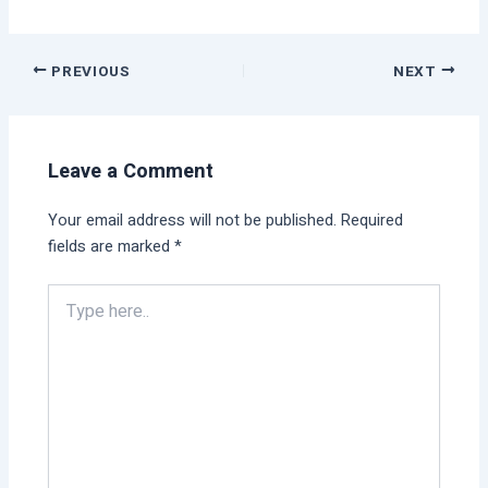
PREVIOUS
NEXT
Leave a Comment
Your email address will not be published.
Required
fields are marked
*
Type
here..