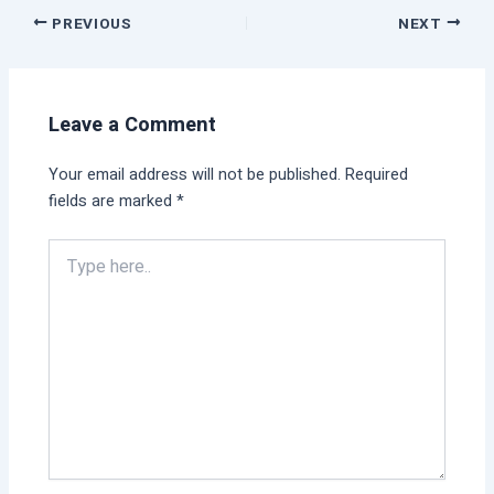
PREVIOUS
NEXT
Leave a Comment
Your email address will not be published.
Required
fields are marked
*
Type
here..