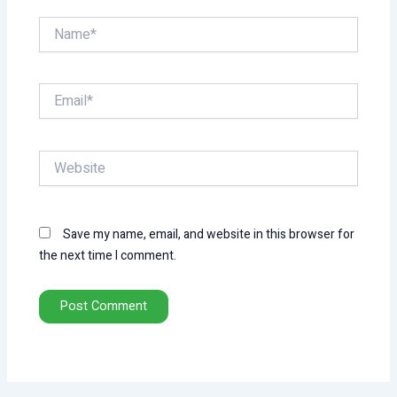
Name*
Email*
Website
Save my name, email, and website in this browser for
the next time I comment.