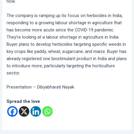
now.
The company is ramping up its focus on herbicides in India,
responding to a growing labour shortage in agriculture that
has become more acute since the COVID-19 pandemic.
They’re looking at a labour shortage in agriculture in India.
Buyer plans to develop herbicides targeting specific weeds in
key crops like paddy, wheat, sugarcane, and maize. Buyer has
already registered one biostimulant product in India and plans
to introduce more, particularly targeting the horticulture
sector.
Presentation – Dibyabharati Nayak
Spread the love