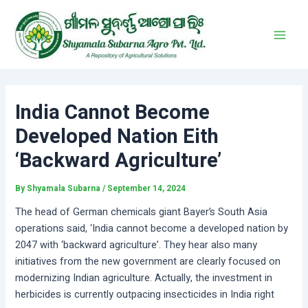
Skip
Post
Main
to
navigation
Men
content
India Cannot Become
Developed Nation Eith
‘Backward Agriculture’
By
Shyamala Subarna
/
September 14, 2024
The head of German chemicals giant Bayer’s South Asia
operations said, ‘India cannot become a developed nation by
2047 with ‘backward agriculture’. They hear also many
initiatives from the new government are clearly focused on
modernizing Indian agriculture. Actually, the investment in
herbicides is currently outpacing insecticides in India right