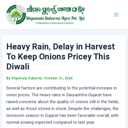
Skip
Post
Main
to
navigation
Men
content
Heavy Rain, Delay in Harvest
To Keep Onions Pricey This
Diwali
By
Shyamala Subarna
/
October 21, 2024
Several factors are contributing to the potential increase in
onion prices. The heavy rains in Saurashtra-Gujarat have
raised concerns about the quality of onions still in the fields,
as well as those stored in stock. Despite the challenges, the
monsoon season in Gujarat has been favorable overall, with
normal sowing expected compared to last year.