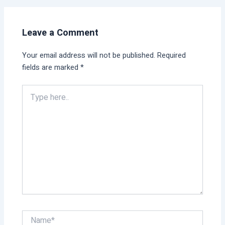
Leave a Comment
Your email address will not be published.
Required
fields are marked
*
Type
here..
Name*