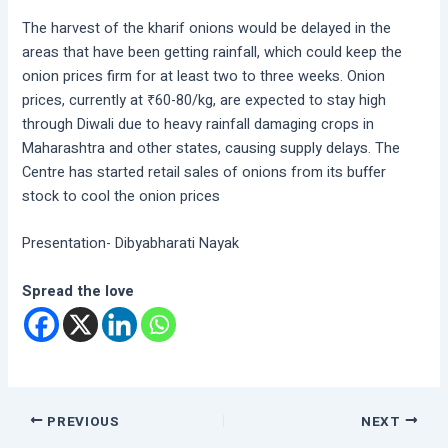
The harvest of the kharif onions would be delayed in the
areas that have been getting rainfall, which could keep the
onion prices firm for at least two to three weeks. Onion
prices, currently at ₹60-80/kg, are expected to stay high
through Diwali due to heavy rainfall damaging crops in
Maharashtra and other states, causing supply delays. The
Centre has started retail sales of onions from its buffer
stock to cool the onion prices
Presentation- Dibyabharati Nayak
Spread the love
PREVIOUS
NEXT