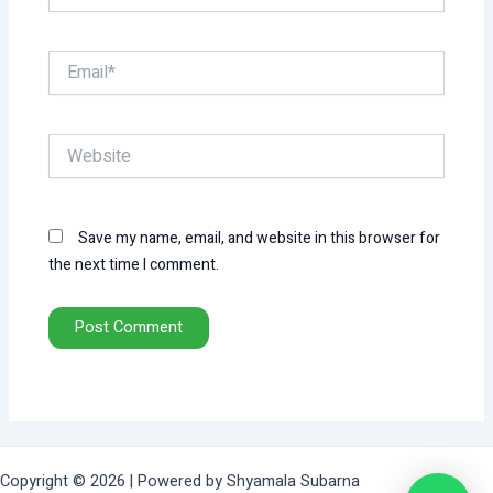
Email*
Website
Save my name, email, and website in this browser for
the next time I comment.
Copyright © 2026 | Powered by Shyamala Subarna