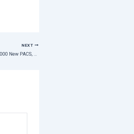
NEXT
Center Lunches 10,000 New PACS, Eyes 2 Lakh Target Before 5 Year Timelines : Amit Shah