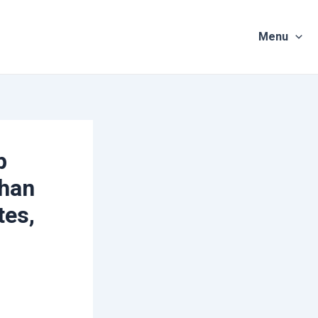
Menu
p
uhan
tes,