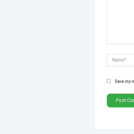
Name*
Save my na