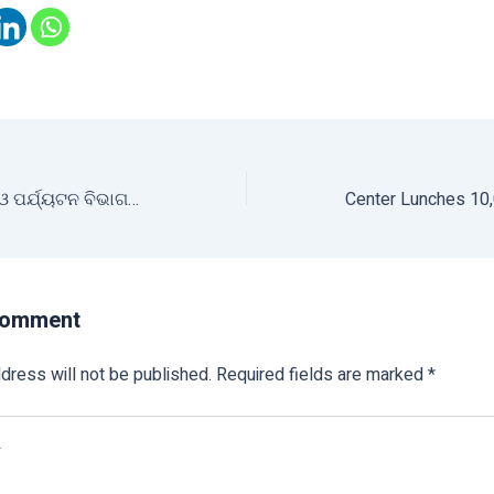
ଶ୍ରୀ ଅନ୍ନ ଅଭିଯାନ ଓ ପର୍ଯ୍ୟଟନ ବିଭାଗର ମିଳିତ ଉଦ୍ୟମରେ ମିଲେଟ୍ ଶକ୍ତି ଷ୍ଟଲ ସ୍ଥାପନ
Comment
dress will not be published.
Required fields are marked
*