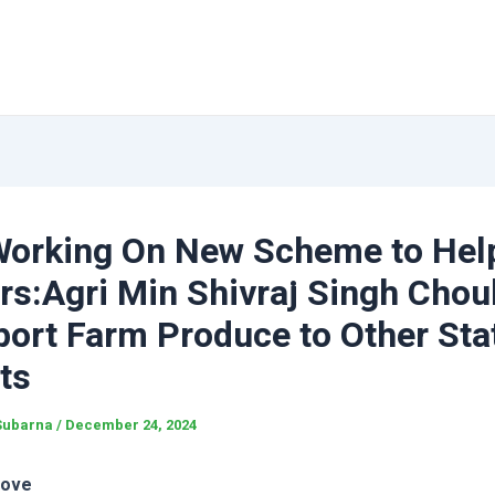
Working On New Scheme to Hel
rs:Agri Min Shivraj Singh Cho
ort Farm Produce to Other Sta
ts
Subarna
/
December 24, 2024
love