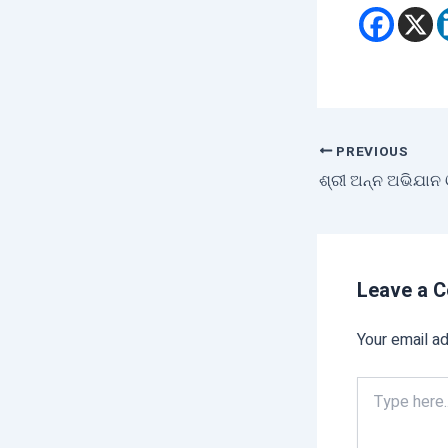
PREVIOUS
Leave a 
Your email ad
Type
here..