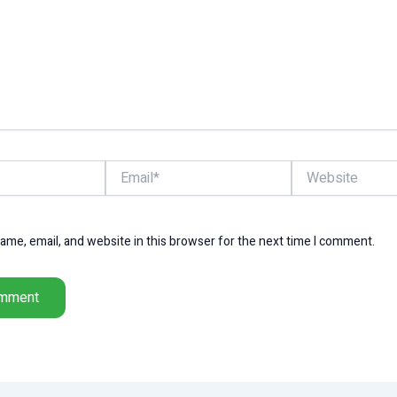
Email*
Website
me, email, and website in this browser for the next time I comment.