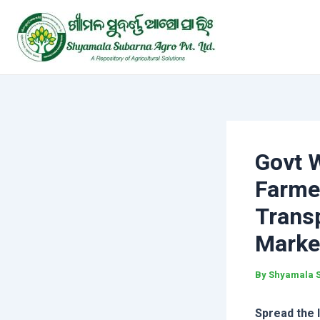
Skip
Post
to
navigation
content
Govt 
Farme
Transp
Marke
By
Shyamala 
Spread the 