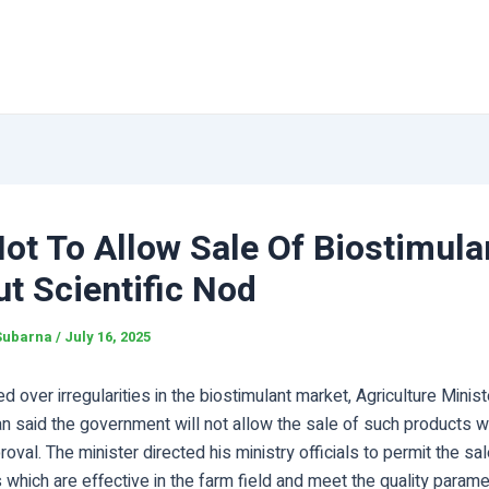
ot To Allow Sale Of Biostimula
t Scientific Nod
Subarna
/
July 16, 2025
 over irregularities in the biostimulant market, Agriculture Minist
n said the government will not allow the sale of such products w
proval. The minister directed his ministry officials to permit the sa
 which are effective in the farm field and meet the quality param