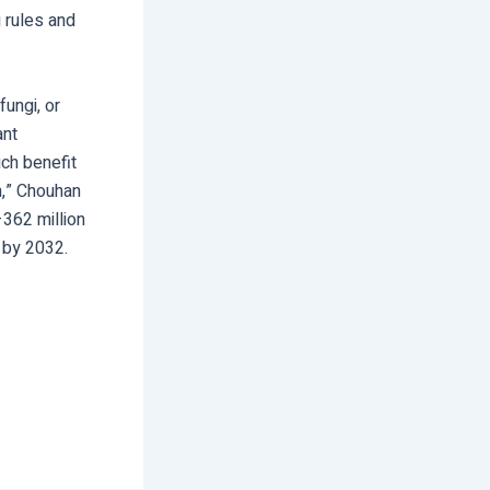
g rules and
ungi, or
ant
ch benefit
en,” Chouhan
362 million
 by 2032.