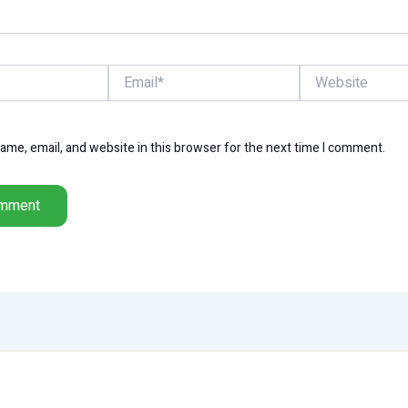
Email*
Website
me, email, and website in this browser for the next time I comment.