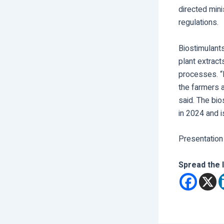
directed mini
regulations.
Biostimulants
plant extract
processes. “
the farmers a
said. The bi
in 2024 and i
Presentation
Spread the 