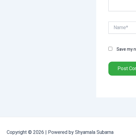
Name*
Save my na
Copyright © 2026 | Powered by Shyamala Subarna