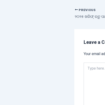
PREVIOUS
Leave a 
Your email ad
Type
here..