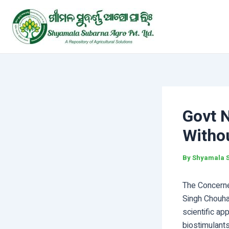
Skip
Post
to
navigation
content
Govt N
Withou
By
Shyamala 
The Concerned
Singh Chouha
scientific ap
biostimulants