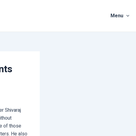
Menu
nts
er Shivaraj
ithout
le of those
eters. He also