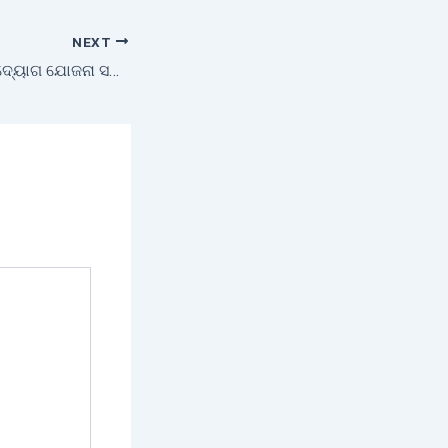
NEXT
ମୁଖ୍ୟମନ୍ତ୍ରୀ କୃଷି ଉଦ୍ୟୋଗ ଯୋଜନା ସହାୟତାରେ ସ୍ବାବଲମ୍ବୀ ହୋଇଛନ୍ତି ଗୀତାଞ୍ଜଳି