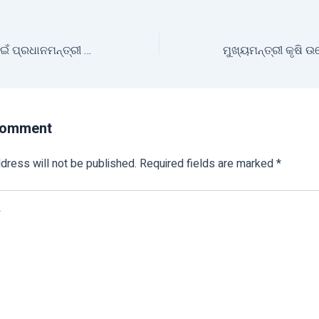
୨୦୨୫ ଖରିଫ୍‌ ଋତୁ ପାଇଁ ପ୍ରଧାନମନ୍ତ୍ରୀ ଫସଲ ବୀମା ଯୋଜନାରେ ପଞ୍ଜିକରଣ ପ୍ରକ୍ରିୟା ଆରମ୍ଭ
Comment
dress will not be published.
Required fields are marked
*