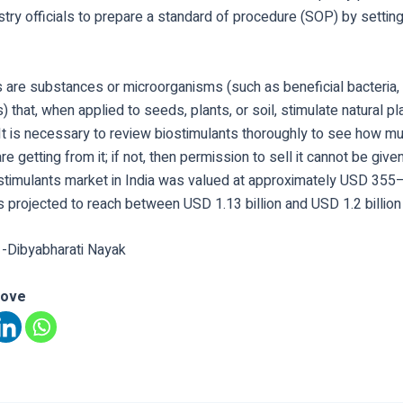
stry officials to prepare a standard of procedure (SOP) by settin
 are substances or microorganisms (such as beneficial bacteria, f
s) that, when applied to seeds, plants, or soil, stimulate natural pl
It is necessary to review biostimulants thoroughly to see how mu
re getting from it; if not, then permission to sell it cannot be giv
ostimulants market in India was valued at approximately USD 355–
s projected to reach between USD 1.13 billion and USD 1.2 billion
 -Dibyabharati Nayak
love