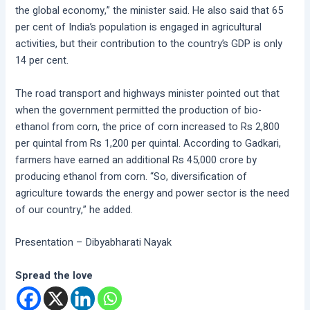
the global economy,” the minister said. He also said that 65
per cent of India’s population is engaged in agricultural
activities, but their contribution to the country’s GDP is only
14 per cent.
The road transport and highways minister pointed out that
when the government permitted the production of bio-
ethanol from corn, the price of corn increased to Rs 2,800
per quintal from Rs 1,200 per quintal. According to Gadkari,
farmers have earned an additional Rs 45,000 crore by
producing ethanol from corn. “So, diversification of
agriculture towards the energy and power sector is the need
of our country,” he added.
Presentation – Dibyabharati Nayak
Spread the love