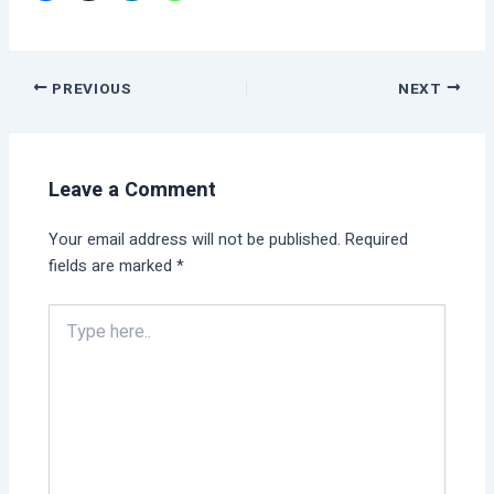
PREVIOUS
NEXT
Leave a Comment
Your email address will not be published.
Required
fields are marked
*
Type
here..