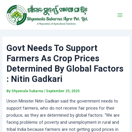
Skip
Post
Main
to
navigation
Men
content
Govt Needs To Support
Farmers As Crop Prices
Determined By Global Factors
: Nitin Gadkari
By
Shyamala Subarna
/
September 25, 2025
Union Minister Nitin Gadkari said the government needs to
support farmers, who do not receive fair prices for their
produce, as they are determined by global factors. “We are
facing problems of poverty and unemployment in rural and
tribal India because farmers are not getting good prices in