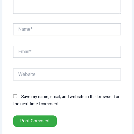
Name*
Email*
Website
Save my name, email, and website in this browser for
the next time I comment.