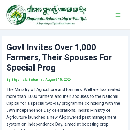
Skip
Post
Main
to
navigation
Men
content
Govt Invites Over 1,000
Farmers, Their Spouses For
Special Prog
By
Shyamala Subarna
/
August 15, 2024
The Ministry of Agriculture and Farmers’ Welfare has invited
more than 1,000 farmers and their spouses to the National
Capital for a special two-day programme coinciding with the
78th Independence Day celebrations. India’s Ministry of
Agriculture launches a new AI-powered pest management
system on Independence Day, aimed at boosting crop