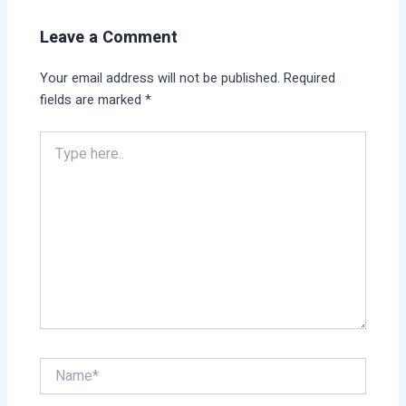
Leave a Comment
Your email address will not be published.
Required
fields are marked
*
Type
here..
Name*