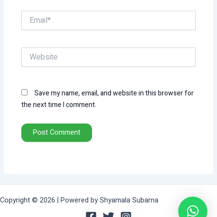
Email*
Website
Save my name, email, and website in this browser for
the next time I comment.
Copyright © 2026 | Powered by Shyamala Subarna