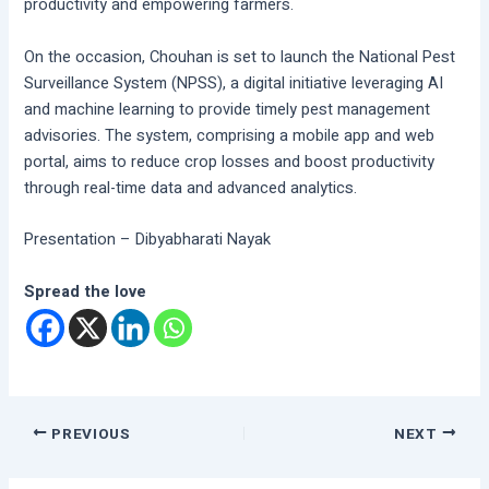
productivity and empowering farmers.
On the occasion, Chouhan is set to launch the National Pest
Surveillance System (NPSS), a digital initiative leveraging AI
and machine learning to provide timely pest management
advisories. The system, comprising a mobile app and web
portal, aims to reduce crop losses and boost productivity
through real-time data and advanced analytics.
Presentation – Dibyabharati Nayak
Spread the love
PREVIOUS
NEXT