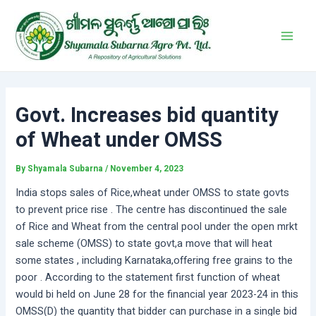
Skip
Post
Main
to
navigation
Men
content
Govt. Increases bid quantity
of Wheat under OMSS
By
Shyamala Subarna
/
November 4, 2023
India stops sales of Rice,wheat under OMSS to state govts
to prevent price rise . The centre has discontinued the sale
of Rice and Wheat from the central pool under the open mrkt
sale scheme (OMSS) to state govt,a move that will heat
some states , including Karnataka,offering free grains to the
poor . According to the statement first function of wheat
would bi held on June 28 for the financial year 2023-24 in this
OMSS(D) the quantity that bidder can purchase in a single bid