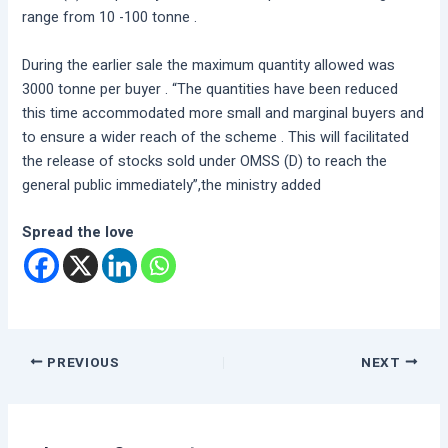
range from 10 -100 tonne .
During the earlier sale the maximum quantity allowed was
3000 tonne per buyer . “The quantities have been reduced
this time accommodated more small and marginal buyers and
to ensure a wider reach of the scheme . This will facilitated
the release of stocks sold under OMSS (D) to reach the
general public immediately”,the ministry added
Spread the love
PREVIOUS
NEXT