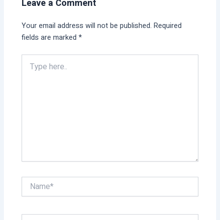
Leave a Comment
Your email address will not be published.
Required
fields are marked
*
Type
here..
Name*
Email*