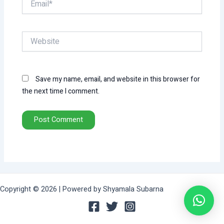
Website
Save my name, email, and website in this browser for
the next time I comment.
Copyright © 2026 | Powered by Shyamala Subarna