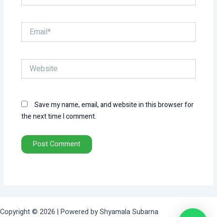
Email*
Website
Save my name, email, and website in this browser for
the next time I comment.
Copyright © 2026 | Powered by Shyamala Subarna