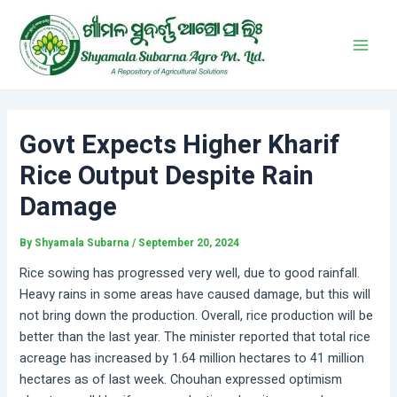
Skip
Post
Main
to
navigation
Men
content
Govt Expects Higher Kharif
Rice Output Despite Rain
Damage
By
Shyamala Subarna
/
September 20, 2024
Rice sowing has progressed very well, due to good rainfall.
Heavy rains in some areas have caused damage, but this will
not bring down the production. Overall, rice production will be
better than the last year. The minister reported that total rice
acreage has increased by 1.64 million hectares to 41 million
hectares as of last week. Chouhan expressed optimism