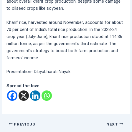
about overall kharif crop production, despite some damage
to oilseed crops like soybean.
Kharif rice, harvested around November, accounts for about
70 per cent of India’s total rice production. In the 2023-24
crop year (July-June), kharif rice production stood at 114.36
million tonne, as per the government’s third estimate. The
government’s strategy to boost both farm production and
farmers’ income
Presentation- Dibyabharati Nayak
Spread the love
PREVIOUS
NEXT