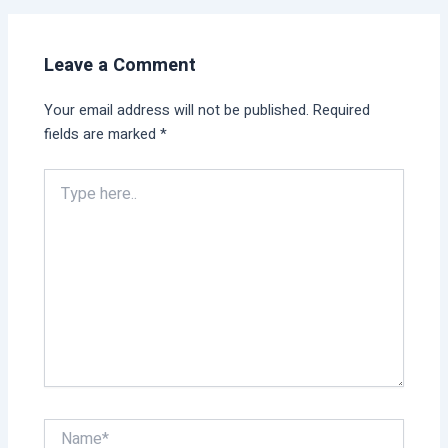
Leave a Comment
Your email address will not be published.
Required
fields are marked
*
Type
here..
Name*