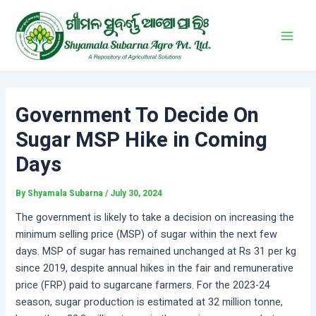
Skip
Post
Main
to
navigation
Men
content
Government To Decide On
Sugar MSP Hike in Coming
Days
By
Shyamala Subarna
/
July 30, 2024
The government is likely to take a decision on increasing the
minimum selling price (MSP) of sugar within the next few
days. MSP of sugar has remained unchanged at Rs 31 per kg
since 2019, despite annual hikes in the fair and remunerative
price (FRP) paid to sugarcane farmers. For the 2023-24
season, sugar production is estimated at 32 million tonne,