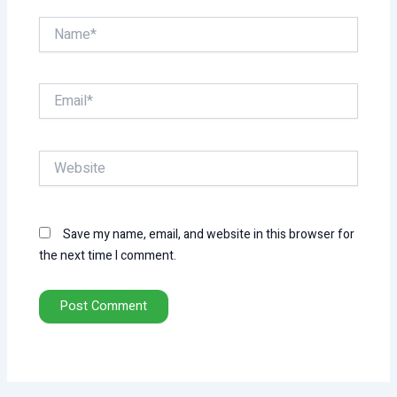
Name*
Email*
Website
Save my name, email, and website in this browser for
the next time I comment.