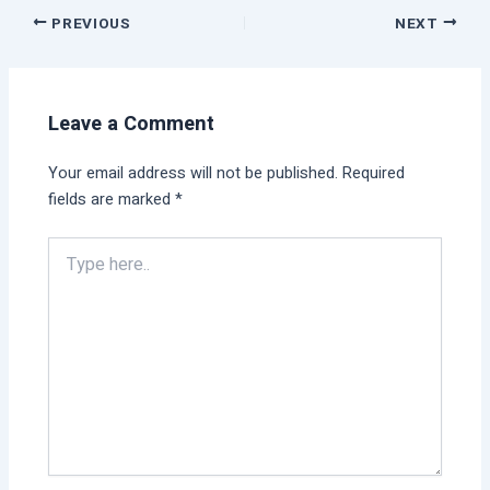
PREVIOUS
NEXT
Leave a Comment
Your email address will not be published.
Required
fields are marked
*
Type
here..