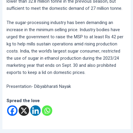
lower than 32.8 million tonne in the previous season, but
sufficient to meet the domestic demand of 27 million tonne.
The sugar-processing industry has been demanding an
increase in the minimum selling price. Industry bodies have
urged the government to raise the MSP to at least Rs 42 per
kg to help mills sustain operations amid rising production
costs. India, the world’s largest sugar consumer, restricted
the use of sugar in ethanol production during the 2023/24
marketing year that ends on Sept. 30 and also prohibited
exports to keep a lid on domestic prices.
Presentation- Dibyabharati Nayak
Spread the love