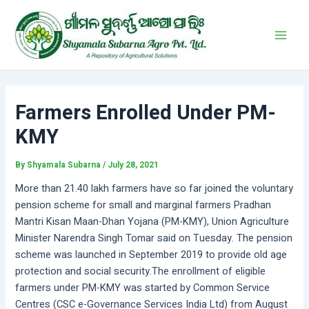
Skip
Post
Main
to
navigation
Men
content
Farmers Enrolled Under PM-
KMY
By
Shyamala Subarna
/
July 28, 2021
More than 21.40 lakh farmers have so far joined the voluntary
pension scheme for small and marginal farmers Pradhan
Mantri Kisan Maan-Dhan Yojana (PM-KMY), Union Agriculture
Minister Narendra Singh Tomar said on Tuesday. The pension
scheme was launched in September 2019 to provide old age
protection and social security.The enrollment of eligible
farmers under PM-KMY was started by Common Service
Centres (CSC e-Governance Services India Ltd) from August