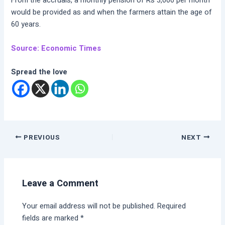
From the accruals, a monthly pension of Rs 3,000 per month
would be provided as and when the farmers attain the age of
60 years.
Source: Economic Times
Spread the love
PREVIOUS
NEXT
Leave a Comment
Your email address will not be published.
Required
fields are marked
*