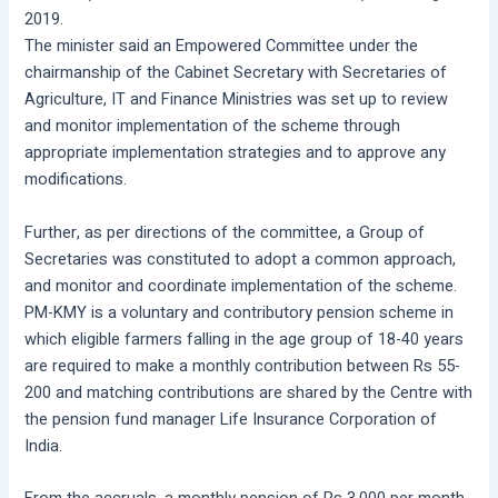
2019.
The minister said an Empowered Committee under the
chairmanship of the Cabinet Secretary with Secretaries of
Agriculture, IT and Finance Ministries was set up to review
and monitor implementation of the scheme through
appropriate implementation strategies and to approve any
modifications.
Further, as per directions of the committee, a Group of
Secretaries was constituted to adopt a common approach,
and monitor and coordinate implementation of the scheme.
PM-KMY is a voluntary and contributory pension scheme in
which eligible farmers falling in the age group of 18-40 years
are required to make a monthly contribution between Rs 55-
200 and matching contributions are shared by the Centre with
the pension fund manager Life Insurance Corporation of
India.