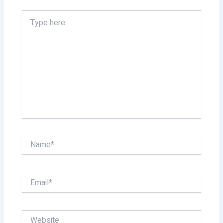
Type
here..
Name*
Email*
Website