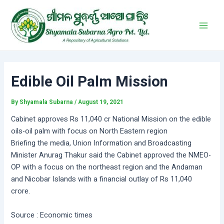
Skip
Post
Main
to
navigation
Men
content
Edible Oil Palm Mission
By
Shyamala Subarna
/
August 19, 2021
Cabinet approves Rs 11,040 cr National Mission on the edible
oils-oil palm with focus on North Eastern region
Briefing the media, Union Information and Broadcasting
Minister Anurag Thakur said the Cabinet approved the NMEO-
OP with a focus on the northeast region and the Andaman
and Nicobar Islands with a financial outlay of Rs 11,040
crore.
Source : Economic times