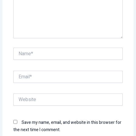
Name*
Email*
Website
Save my name, email, and website in this browser for
the next time I comment.