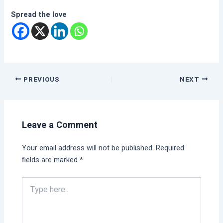
Spread the love
PREVIOUS
NEXT
Leave a Comment
Your email address will not be published.
Required
fields are marked
*
Type
here..