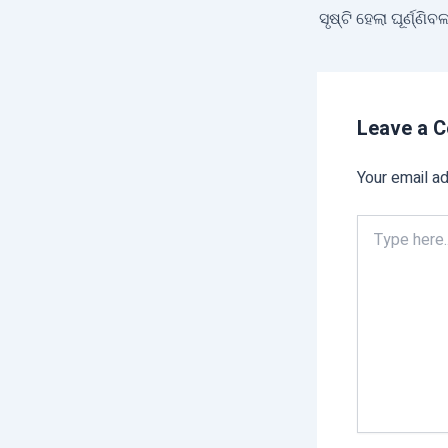
Leave a 
Your email ad
Type
here..