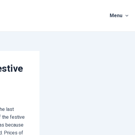
Menu
stive
he last
 the festive
eas because
d. Prices of