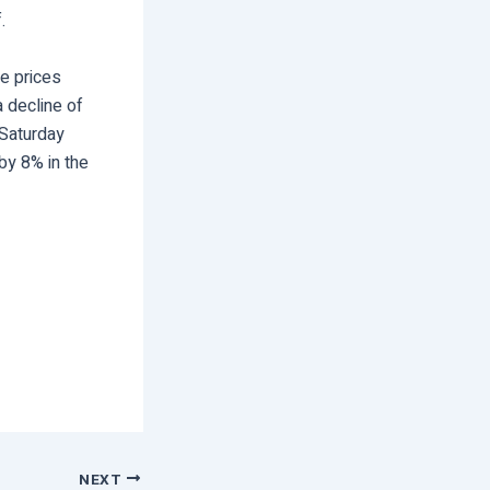
.
se prices
 decline of
 Saturday
by 8% in the
NEXT