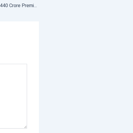
Farmers pay Rs 32,440 Crore Premium Under PMFBY