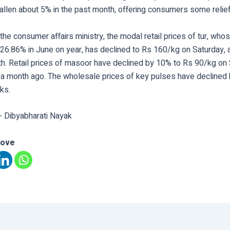
fallen about 5% in the past month, offering consumers some relief
the consumer affairs ministry, the modal retail prices of tur, who
26.86% in June on year, has declined to Rs 160/kg on Saturday, a
h. Retail prices of masoor have declined by 10% to Rs 90/kg on
a month ago. The wholesale prices of key pulses have declined 
ks.
- Dibyabharati Nayak
love