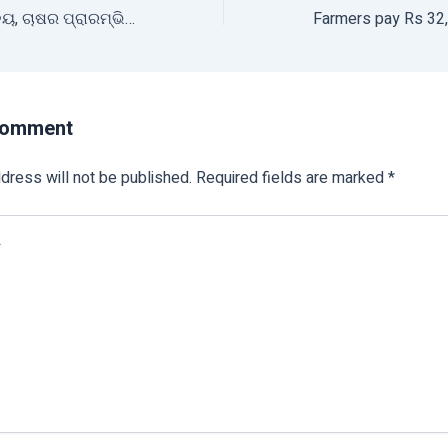
ସୃଷ୍ଟି ହେଲା ଘୂର୍ଣ୍ଣିବଳୟ, ଚାଷର ପ୍ରାରମ୍ଭିକ ପର୍ଯ୍ୟାୟରେ ପଡିପାରେ ପ୍ରଭାବ
Comment
dress will not be published.
Required fields are marked
*