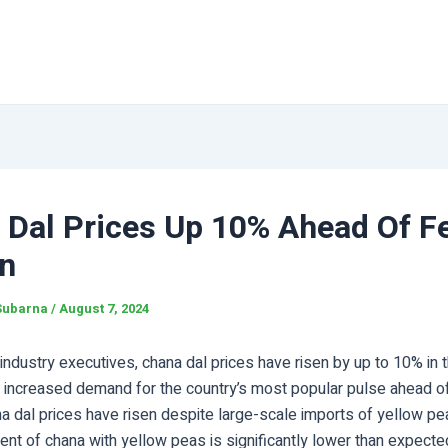
 Dal Prices Up 10% Ahead Of Fe
n
Subarna
/
August 7, 2024
industry executives, chana dal prices have risen by up to 10% in t
 increased demand for the country’s most popular pulse ahead of
a dal prices have risen despite large-scale imports of yellow p
nt of chana with yellow peas is significantly lower than expecte