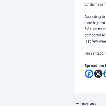
tur dal have 
According to 
rose highest 
5.8% on mont
compared to 
last few wee
Presentation
Spread the 
PREVIOUS