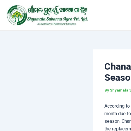
Skip
Post
to
navigation
content
Chana
Seaso
By
Shyamala 
According to 
month due to
season. Chan
the replaceme