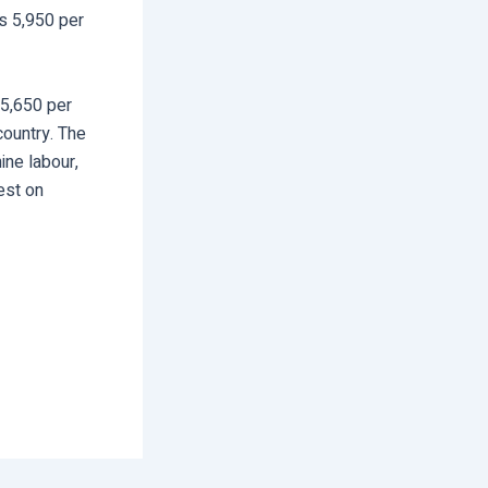
s 5,950 per
 5,650 per
country. The
ine labour,
rest on