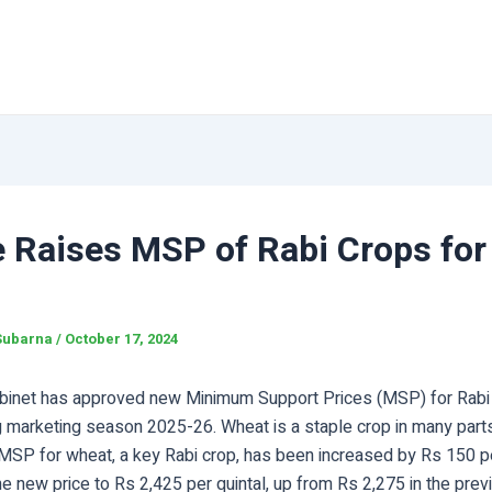
e Raises MSP of Rabi Crops for
Subarna
/
October 17, 2024
binet has approved new Minimum Support Prices (MSP) for Rabi 
 marketing season 2025-26. Wheat is a staple crop in many parts
 MSP for wheat, a key Rabi crop, has been increased by Rs 150 pe
he new price to Rs 2,425 per quintal, up from Rs 2,275 in the pre