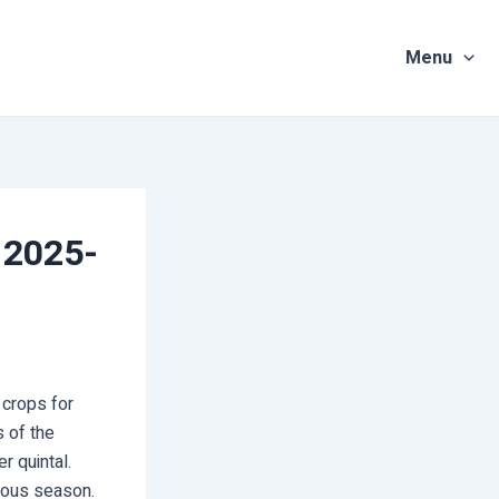
Menu
 2025-
crops for
 of the
r quintal.
vious season.