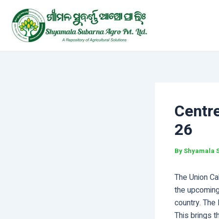
Skip
Post
to
navigation
content
Centr
26
By
Shyamala 
The Union Ca
the upcoming
country. The
This brings t