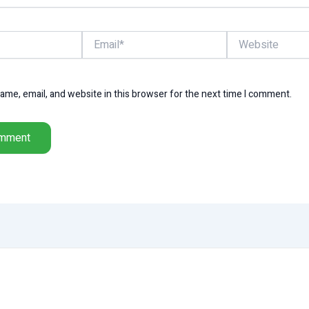
Email*
Website
me, email, and website in this browser for the next time I comment.