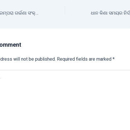
ଚାଷୀ ଘରର ନିଆରା ପରମ୍ପରା ଗର୍ଭଣା ସଂକ୍ରାନ୍ତି
Comment
dress will not be published.
Required fields are marked
*