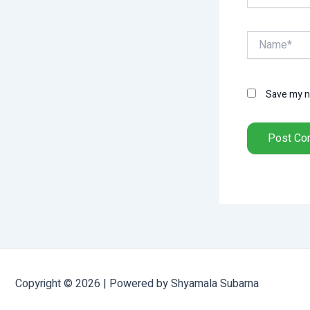
Name*
Save my na
Copyright © 2026 | Powered by Shyamala Subarna