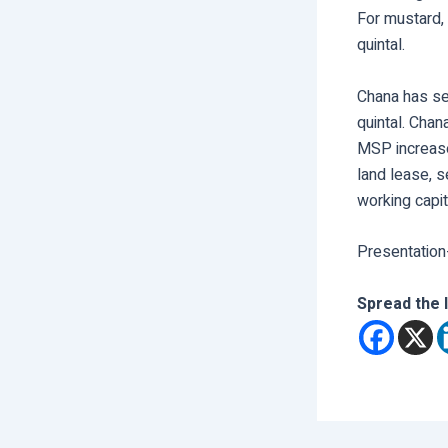
For mustard,
quintal.
Chana has se
quintal. Chan
MSP increase 
land lease, s
working capita
Presentation
Spread the 