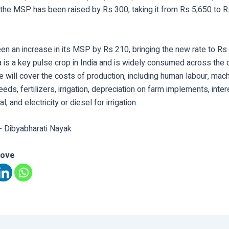
 the MSP has been raised by Rs 300, taking it from Rs 5,650 to R
en an increase in its MSP by Rs 210, bringing the new rate to Rs
a is a key pulse crop in India and is widely consumed across the 
will cover the costs of production, including human labour, mach
eeds, fertilizers, irrigation, depreciation on farm implements, inte
l, and electricity or diesel for irrigation.
- Dibyabharati Nayak
love