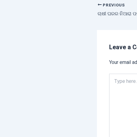
PREVIOUS
Leave a 
Your email ad
Type
here..