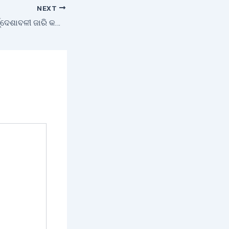
NEXT
ଧାନ କିଣା ସମୟର ନିର୍ଦ୍ଦେଶାବଳୀ ଜାରି କଲେ ସରକାର