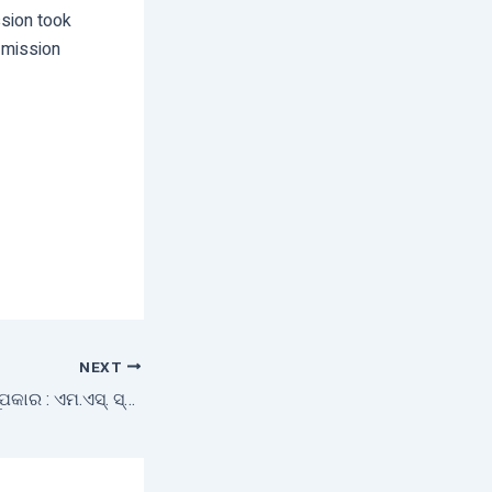
sion took
d mission
NEXT
ଚାଷ ଜମିର ରୂପମୟ ରୂପକାର : ଏମ.ଏସ୍‌. ସ୍ୱାମୀନାଥନ୍‌