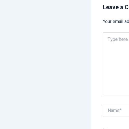
Leave a 
Your email ad
Type
here..
Name*