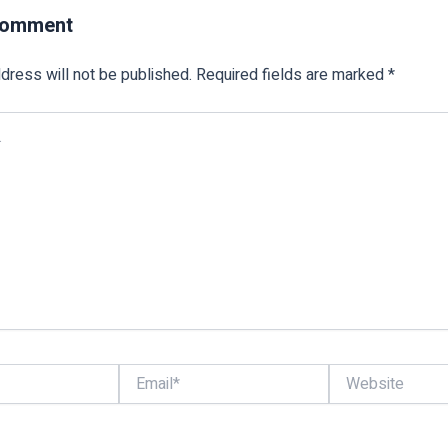
Comment
dress will not be published.
Required fields are marked
*
Email*
Website