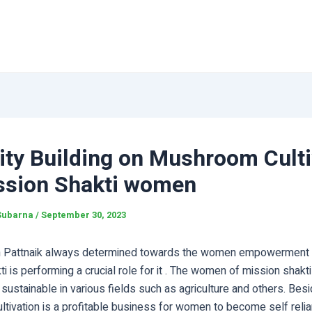
ity Building on Mushroom Culti
ssion Shakti women
Subarna
/
September 30, 2023
Pattnaik always determined towards the women empowerment in
i is performing a crucial role for it . The women of mission shakt
ustainable in various fields such as agriculture and others. Bes
tivation is a profitable business for women to become self relia