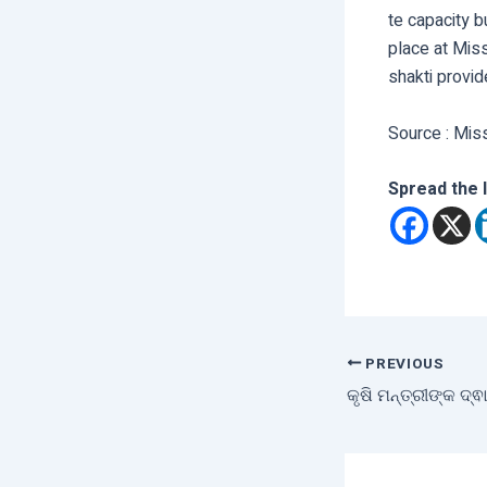
te capacity 
place at Miss
shakti provid
Source : Mis
Spread the 
PREVIOUS