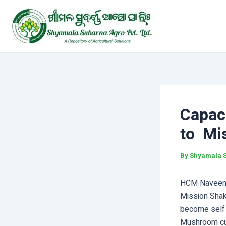
Skip
Post
to
navigation
content
Capac
to Mi
By
Shyamala 
HCM Naveen 
Mission Shakt
become self s
Mushroom cul