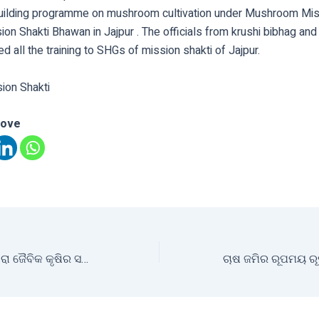
building programme on mushroom cultivation under Mushroom Mis
ion Shakti Bhawan in Jajpur . The officials from krushi bibhag an
ed all the training to SHGs of mission shakti of Jajpur.
sion Shakti
love
କୃଷି ମନ୍ତ୍ରୀଙ୍କ ଦ୍ଵାରା ଜୈବିକ କୃଷିର ସମୀକ୍ଷା