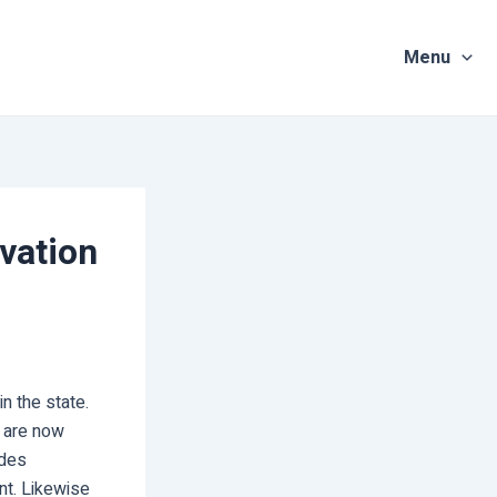
Menu
vation
 the state.
i are now
ides
nt. Likewise