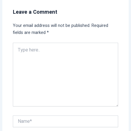
Leave a Comment
Your email address will not be published.
Required
fields are marked
*
Type
here..
Name*