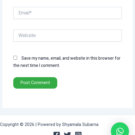
Email*
Website
Save my name, email, and website in this browser for
the next time I comment.
Copyright © 2026 | Powered by Shyamala Subarna