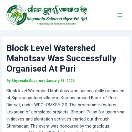
Skip
Post
Main
to
navigation
Men
content
Block Level Watershed
Mahotsav Was Successfully
Organised At Puri
By
Shyamala Subarna
/
January 31, 2026
Block level Watershed Mahotsav was successfully organised
at Sipakudapatana village in Krushnaprasad Block of Puri
District, under WDC–PMKSY 2.0. The programme featured
Lokarpan of completed projects, Bhoomi Pujan for upcoming
initiatives and plantation activities carried out through
Shramadan. The event was honoured by the gracious