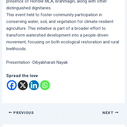
presence of Hon’ble MLA, Brahmagiri, along with other
distinguished dignitaries.
This event held to foster community participation in
conserving water, soil, and vegetation for climate-resilient
agriculture. This initiative is part of a broader effort to
transform watershed development into a people-driven
movement, focusing on both ecological restoration and rural
livelihoods.
Presentation -Dibyabharati Nayak
Spread the love
PREVIOUS
NEXT