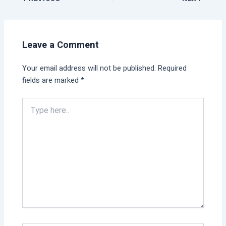
Leave a Comment
Your email address will not be published.
Required
fields are marked
*
Type
here..