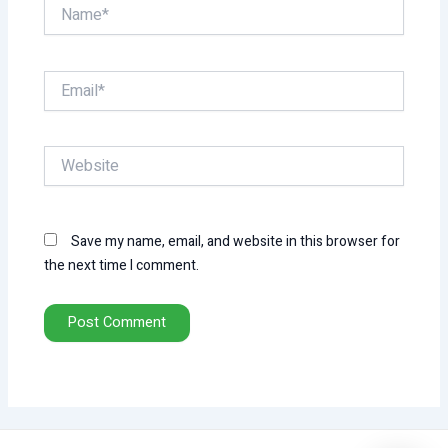
Name*
Email*
Website
Save my name, email, and website in this browser for
the next time I comment.