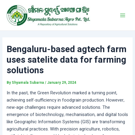
Skip
Post
Main
to
navigation
Men
content
Bengaluru-based agtech farm
uses satelite data for farming
solutions
By
Shyamala Subarna
/
January 29, 2024
In the past, the Green Revolution marked a turning point,
achieving self-sufficiency in foodgrain production. However,
new-age challenges require advanced solutions. The
emergence of biotechnology, mechanisation, and digital tools
like Geographic Information Systems (GIS) are transforming
agricultural practices. With precision agriculture, robotics,