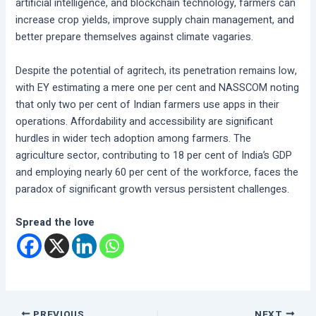
artificial intelligence, and blockchain technology, farmers can
increase crop yields, improve supply chain management, and
better prepare themselves against climate vagaries.
Despite the potential of agritech, its penetration remains low,
with EY estimating a mere one per cent and NASSCOM noting
that only two per cent of Indian farmers use apps in their
operations. Affordability and accessibility are significant
hurdles in wider tech adoption among farmers. The
agriculture sector, contributing to 18 per cent of India’s GDP
and employing nearly 60 per cent of the workforce, faces the
paradox of significant growth versus persistent challenges.
Spread the love
PREVIOUS
NEXT