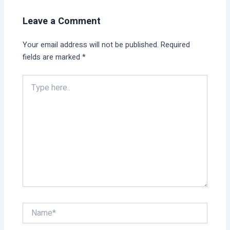
Leave a Comment
Your email address will not be published.
Required
fields are marked
*
Type
here..
Name*