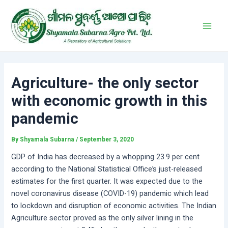
Skip
Post
Main
to
navigation
Men
content
Agriculture- the only sector
with economic growth in this
pandemic
By
Shyamala Subarna
/
September 3, 2020
GDP of India has decreased by a whopping 23.9 per cent
according to the National Statistical Office’s just-released
estimates for the first quarter. It was expected due to the
novel coronavirus disease (COVID-19) pandemic which lead
to lockdown and disruption of economic activities. The Indian
Agriculture sector proved as the only silver lining in the