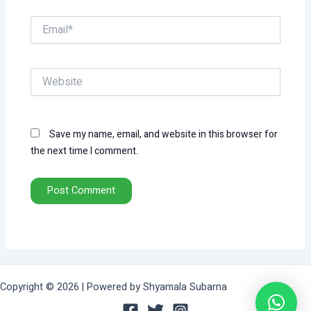
Email*
Website
Save my name, email, and website in this browser for
the next time I comment.
Copyright © 2026 | Powered by Shyamala Subarna