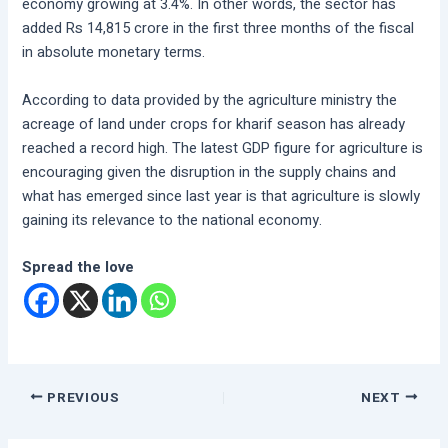
economy growing at 3.4%. In other words, the sector has
added Rs 14,815 crore in the first three months of the fiscal
in absolute monetary terms.
According to data provided by the agriculture ministry the
acreage of land under crops for kharif season has already
reached a record high. The latest GDP figure for agriculture is
encouraging given the disruption in the supply chains and
what has emerged since last year is that agriculture is slowly
gaining its relevance to the national economy.
Spread the love
PREVIOUS
NEXT