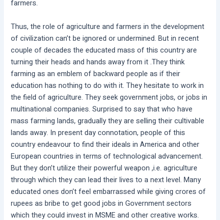
farmers.
Thus, the role of agriculture and farmers in the development
of civilization can’t be ignored or undermined. But in recent
couple of decades the educated mass of this country are
turning their heads and hands away from it .They think
farming as an emblem of backward people as if their
education has nothing to do with it. They hesitate to work in
the field of agriculture. They seek government jobs, or jobs in
multinational companies. Surprised to say that who have
mass farming lands, gradually they are selling their cultivable
lands away. In present day connotation, people of this
country endeavour to find their ideals in America and other
European countries in terms of technological advancement.
But they don’t utilize their powerful weapon ,i.e. agriculture
through which they can lead their lives to a next level. Many
educated ones don’t feel embarrassed while giving crores of
rupees as bribe to get good jobs in Government sectors
which they could invest in MSME and other creative works.