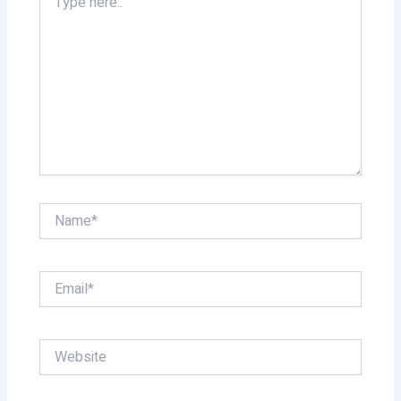
here..
Name*
Email*
Website