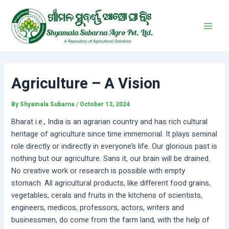
Skip
Post
Main
to
navigation
Men
content
Agriculture – A Vision
By
Shyamala Subarna
/
October 13, 2024
Bharat i.e., India is an agrarian country and has rich cultural
heritage of agriculture since time immemorial. It plays seminal
role directly or indirectly in everyone’s life. Our glorious past is
nothing but our agriculture. Sans it, our brain will be drained.
No creative work or research is possible with empty
stomach. All agricultural products, like different food grains,
vegetables, cerals and fruits in the kitchens of scientists,
engineers, medicos, professors, actors, writers and
businessmen, do come from the farm land, with the help of