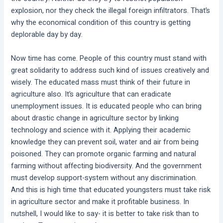
explosion, nor they check the illegal foreign infiltrators. That’s
why the economical condition of this country is getting
deplorable day by day.
Now time has come. People of this country must stand with
great solidarity to address such kind of issues creatively and
wisely. The educated mass must think of their future in
agriculture also. It’s agriculture that can eradicate
unemployment issues. It is educated people who can bring
about drastic change in agriculture sector by linking
technology and science with it. Applying their academic
knowledge they can prevent soil, water and air from being
poisoned. They can promote organic farming and natural
farming without affecting biodiversity. And the government
must develop support-system without any discrimination.
And this is high time that educated youngsters must take risk
in agriculture sector and make it profitable business. In
nutshell, I would like to say- it is better to take risk than to