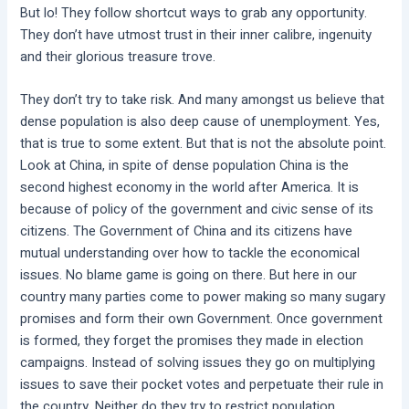
But lo! They follow shortcut ways to grab any opportunity.
They don’t have utmost trust in their inner calibre, ingenuity
and their glorious treasure trove.
They don’t try to take risk. And many amongst us believe that
dense population is also deep cause of unemployment. Yes,
that is true to some extent. But that is not the absolute point.
Look at China, in spite of dense population China is the
second highest economy in the world after America. It is
because of policy of the government and civic sense of its
citizens. The Government of China and its citizens have
mutual understanding over how to tackle the economical
issues. No blame game is going on there. But here in our
country many parties come to power making so many sugary
promises and form their own Government. Once government
is formed, they forget the promises they made in election
campaigns. Instead of solving issues they go on multiplying
issues to save their pocket votes and perpetuate their rule in
the country. Neither do they try to restrict population