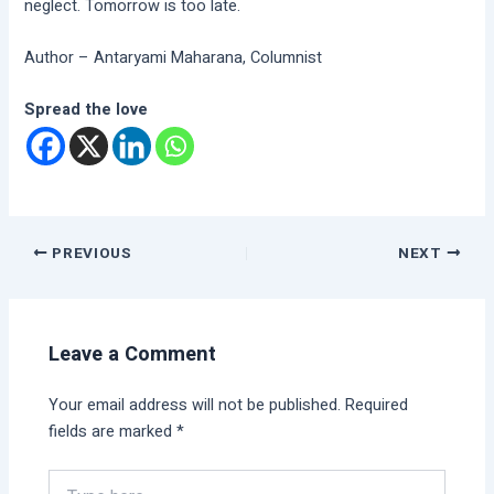
neglect. Tomorrow is too late.
Author – Antaryami Maharana, Columnist
Spread the love
PREVIOUS
NEXT
Leave a Comment
Your email address will not be published.
Required
fields are marked
*
Type