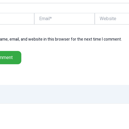
Email*
Website
me, email, and website in this browser for the next time I comment.