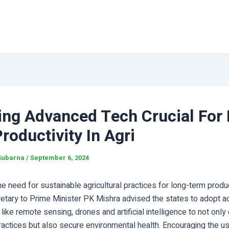
ing Advanced Tech Crucial For
roductivity In Agri
Subarna
/
September 6, 2024
e need for sustainable agricultural practices for long-term product
cretary to Prime Minister PK Mishra advised the states to adopt 
like remote sensing, drones and artificial intelligence to not only
practices but also secure environmental health. Encouraging the u