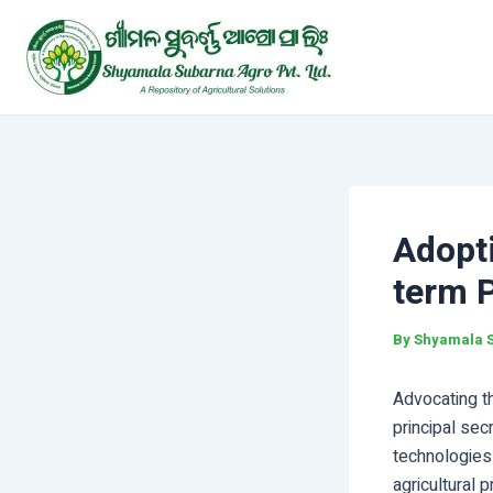
Skip
Post
to
navigation
content
Adopt
term P
By
Shyamala 
Advocating th
principal se
technologies 
agricultural 