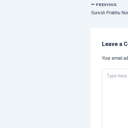
PREVIOUS
Leave a 
Your email ad
Type
here..