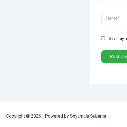
Name*
Save my na
Copyright © 2026 | Powered by Shyamala Subarna