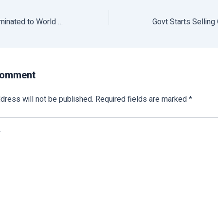
Suresh Prabhu Nominated to World Agriculture Forum Board
Comment
dress will not be published.
Required fields are marked
*