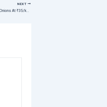
NEXT
Govt Starts Selling Onions At ₹35/kg to Contain Rising Prices