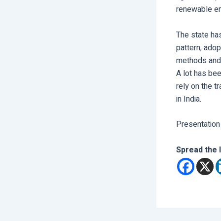
renewable en
The state has
pattern, adop
methods and 
A lot has bee
rely on the t
in India.
Presentation
Spread the 