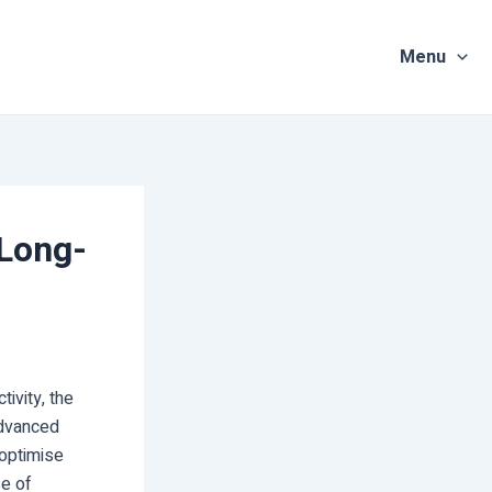
Menu
 Long-
ivity, the
advanced
 optimise
se of