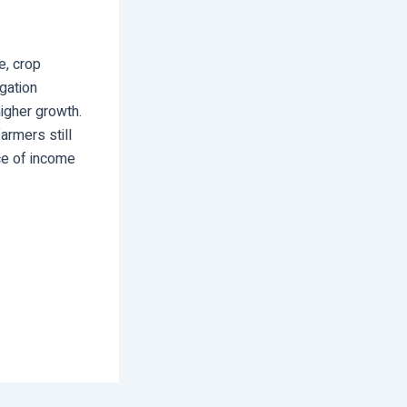
e, crop
igation
igher growth.
farmers still
rce of income