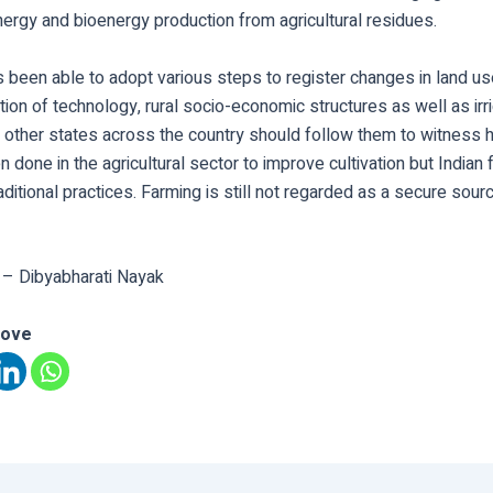
ergy and bioenergy production from agricultural residues.
 been able to adopt various steps to register changes in land us
tion of technology, rural socio-economic structures as well as irr
other states across the country should follow them to witness h
n done in the agricultural sector to improve cultivation but Indian 
raditional practices. Farming is still not regarded as a secure sou
 – Dibyabharati Nayak
love