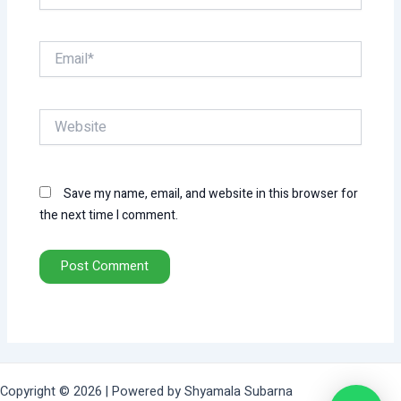
Email*
Website
Save my name, email, and website in this browser for
the next time I comment.
Copyright © 2026 | Powered by Shyamala Subarna