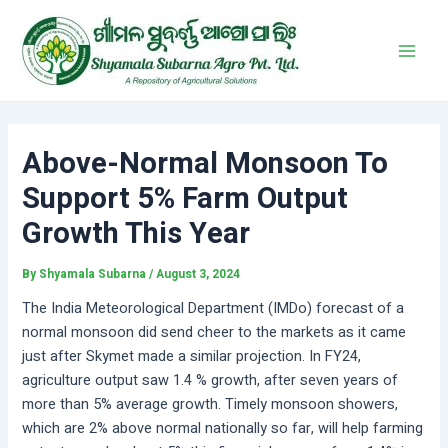
Skip
Post
Main
to
navigation
Men
content
Above-Normal Monsoon To
Support 5% Farm Output
Growth This Year
By
Shyamala Subarna
/
August 3, 2024
The India Meteorological Department (IMDo) forecast of a
normal monsoon did send cheer to the markets as it came
just after Skymet made a similar projection. In FY24,
agriculture output saw 1.4 % growth, after seven years of
more than 5% average growth. Timely monsoon showers,
which are 2% above normal nationally so far, will help farming