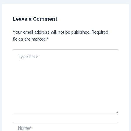
Leave a Comment
Your email address will not be published.
Required
fields are marked
*
Type
here..
Name*