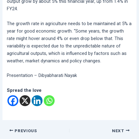
output grow by about 5% this financial year, up from 1.4% in
FY24.
The growth rate in agriculture needs to be maintained at 5% a
year for good economic growth. “Some years, the growth
rate might hover around 4% or even drop below that. This
variability is expected due to the unpredictable nature of
agricultural outputs, which is influenced by factors such as
weather, market dynamics and policy changes.
Presentation – Dibyabharati Nayak
Spread the love
PREVIOUS
NEXT