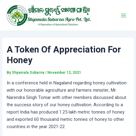
Skip
Post
Main
to
navigation
Men
content
A Token Of Appreciation For
Honey
By
Shyamala Subarna
/
November 12, 2021
In a conference held in Nagaland regarding honey cultivation
with our honorable agriculture and farmers minister, Mr.
Narendra Singh Tomar with other members discussed about
the success story of our honey cultivation. According to a
report India has produced 1.25 lakh metric tonnes of honey
and exported 60 thousand metric tonnes of honey to other
countries in the year 2021-22.