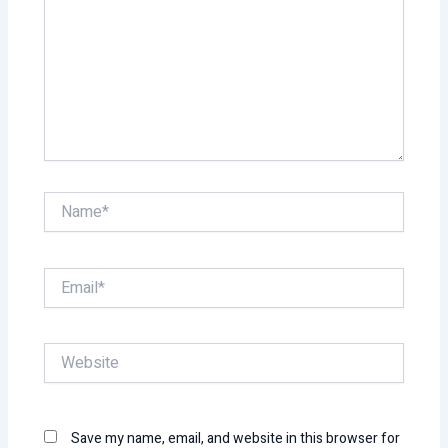
Name*
Email*
Website
Save my name, email, and website in this browser for