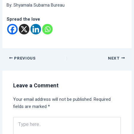
By: Shyamala Subarna Bureau
Spread the love
PREVIOUS
NEXT
Leave a Comment
Your email address will not be published.
Required
fields are marked
*
Type
here..