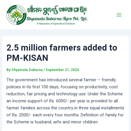
Skip
Post
Main
to
navigation
Men
content
2.5 million farmers added to
PM-KISAN
By
Shyamala Subarna
/
September 21, 2024
The government has introduced several farmer – friendly
policies in its first 100 days, focusing on productivity, cost
reduction, fair pricing and technology use. Under the Scheme
an income support of Rs. 6000/- per year is provided to all
farmer families across the country in three equal installments
of Rs. 2000/- each every four months. Definition of family for
the Scheme is husband, wife and minor children.