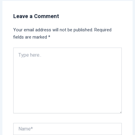
Leave a Comment
Your email address will not be published.
Required
fields are marked
*
Type
here..
Name*