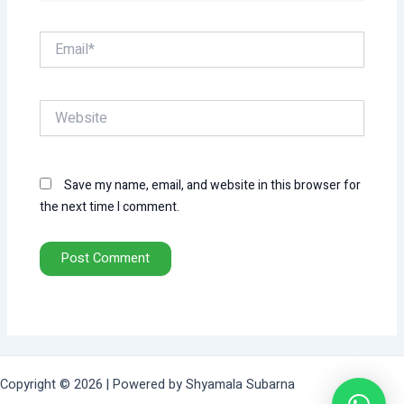
Email*
Website
Save my name, email, and website in this browser for
the next time I comment.
Copyright © 2026 | Powered by Shyamala Subarna