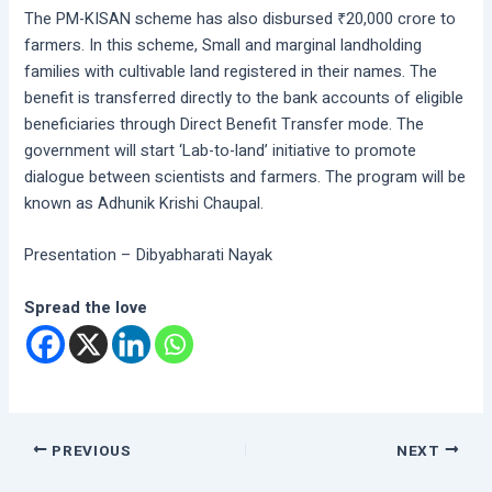
The PM-KISAN scheme has also disbursed ₹20,000 crore to
farmers. In this scheme, Small and marginal landholding
families with cultivable land registered in their names. The
benefit is transferred directly to the bank accounts of eligible
beneficiaries through Direct Benefit Transfer mode. The
government will start ‘Lab-to-land’ initiative to promote
dialogue between scientists and farmers. The program will be
known as Adhunik Krishi Chaupal.
Presentation – Dibyabharati Nayak
Spread the love
PREVIOUS
NEXT